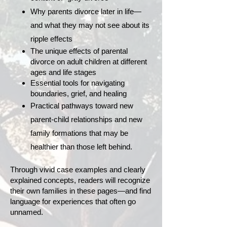
Why parents divorce later in life—
and what they may not see about its
ripple effects
The unique effects of parental
divorce on adult children at different
ages and life stages
Essential tools for navigating
boundaries, grief, and healing
Practical pathways toward new
parent-child relationships and new
family formations that may be
healthier than those left behind.
Through vivid case examples and clearly
explained concepts, readers will recognize
their own families in these pages—and find
language for experiences that often go
unnamed.