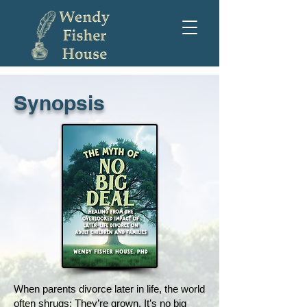
Synopsis
When parents divorce later in life, the world
often shrugs: They’re grown. It’s no big