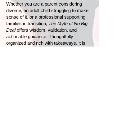
Whether you are a parent considering
divorce, an adult child struggling to make
sense of it, or a professional supporting
families in transition,
The Myth of No Big
Deal
offers wisdom, validation, and
actionable guidance. Thoughtfully
organized and rich with takeaways, it is
both a roadmap and a reassurance:
families can redefine themselves with
honesty, respect, and even renewed
connection.
Because it is a big deal—and with
understanding and intention, it can also
become a turning point toward deeper
healing.
Buy on Amazon
Buy on IngramSpark
Buy on Bookshop.org