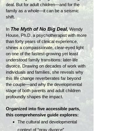
deal. But for adult children—and for the
family as a whole—it can be a seismic
shift.
The Myth of No Big Deal
In
,
Wendy
House, Ph.D, a psychotherapist with more
than forty years of clinical experience,
shines a compassionate, clear-eyed light
on one of the fastest-growing yet least
understood family transitions: later-life
divorce. Drawing on decades of work with
individuals and families, she reveals why
this life change reverberates far beyond
the couple—and why the developmental
stage of both parents and adult children
profoundly shapes the impact.
Organized into five accessible parts,
this comprehensive guide explores:
The cultural and developmental
context of “gray divorce”